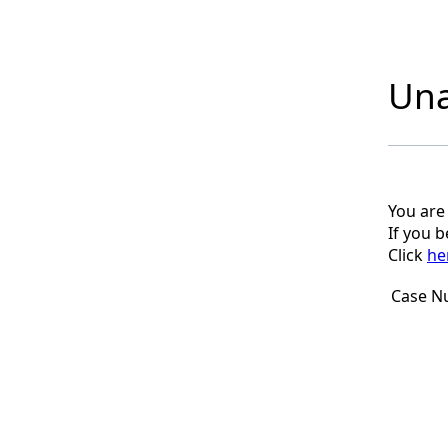
Una
You are
If you 
Click
he
Case N