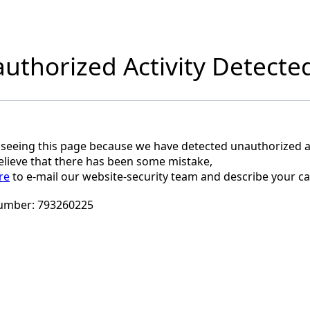
uthorized Activity Detecte
 seeing this page because we have detected unauthorized ac
believe that there has been some mistake,
re
to e-mail our website-security team and describe your ca
umber:
793260225