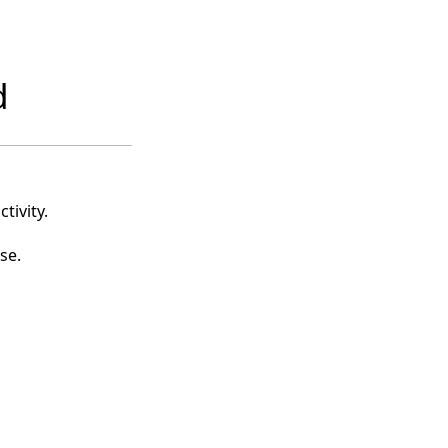
d
tivity.
se.